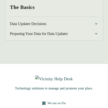
The Basics
Data Updater Decisions
Preparing Your Data for Data Updater
Technology solutions to manage and promote your place.
We run on Fin