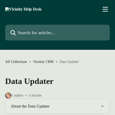
Skip to main content
Search for articles...
All Collections
Vicinity CRM
Data Updater
Data Updater
1 author
3 articles
About the Data Updater