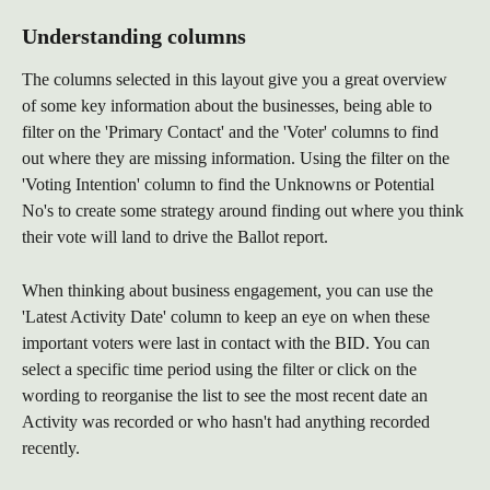
Understanding columns
The columns selected in this layout give you a great overview 
of some key information about the businesses, being able to 
filter on the 'Primary Contact' and the 'Voter' columns to find 
out where they are missing information. Using the filter on the 
'Voting Intention' column to find the Unknowns or Potential 
No's to create some strategy around finding out where you think 
their vote will land to drive the Ballot report. 
When thinking about business engagement, you can use the 
'Latest Activity Date' column to keep an eye on when these 
important voters were last in contact with the BID. You can 
select a specific time period using the filter or click on the 
wording to reorganise the list to see the most recent date an 
Activity was recorded or who hasn't had anything recorded 
recently. 