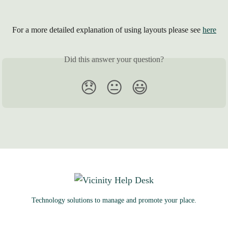
 For a more detailed explanation of using layouts please see 
here
Did this answer your question?
😞
😐
😃
Technology solutions to manage and promote your place.