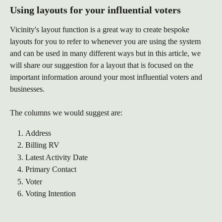
Using layouts for your influential voters
Vicinity's layout function is a great way to create bespoke 
layouts for you to refer to whenever you are using the system 
and can be used in many different ways but in this article, we 
will share our suggestion for a layout that is focused on the 
important information around your most influential voters and 
businesses. 
The columns we would suggest are:
Address
Billing RV
Latest Activity Date
Primary Contact
Voter
Voting Intention