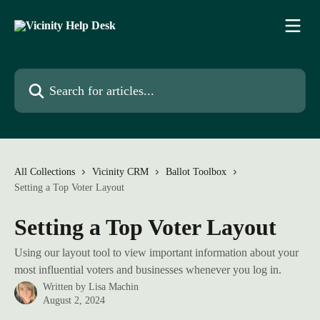
Skip to main content
Search for articles...
All Collections
Vicinity CRM
Ballot Toolbox
Setting a Top Voter Layout
Setting a Top Voter Layout
Using our layout tool to view important information about your
most influential voters and businesses whenever you log in.
Written by
Lisa Machin
August 2, 2024