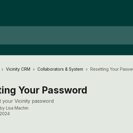
Vicinity CRM
Collaborators & System
Resetting Your Passw
ting Your Password
 your Vicinity password
 by
Lisa Machin
, 2024