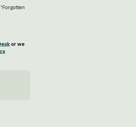
 'Forgotten 
Desk
 or we 
ics