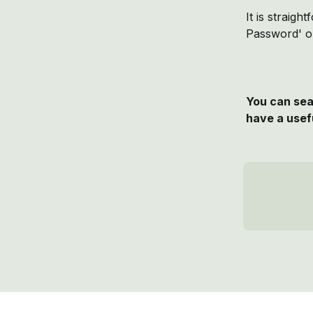
It is straig
Password' op
You can sear
have a usefu