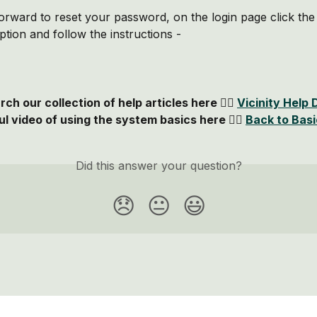
htforward to reset your password, on the login page click the
tion and follow the instructions - 
ch our collection of help articles here 👉🏻 
Vicinity Help 
l video of using the system basics here 👉🏻 
Back to Bas
Did this answer your question?
😞
😐
😃