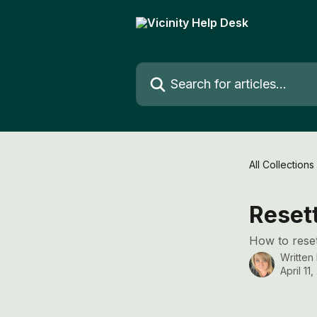
Skip to main content
Search for articles...
All Collections
Reset
How to reset
Written
April 11