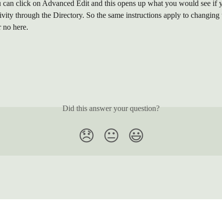
ou can click on Advanced Edit and this opens up what you would see if 
ivity through the Directory. So the same instructions apply to changing 
r no here.
Did this answer your question?
😞
😐
😃