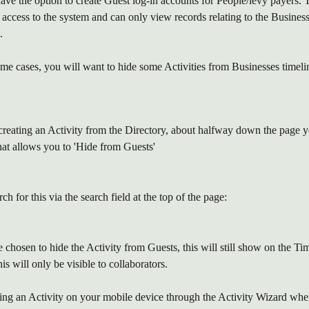
ave the option to create Guest log-in accounts for People/levy payers. T
access to the system and can only view records relating to the Business
.
me cases, you will want to hide some Activities from Businesses timeli
reating an Activity from the Directory, about halfway down the page y
hat allows you to 'Hide from Guests'
h for this via the search field at the top of the page:
hosen to hide the Activity from Guests, this will still show on the Tim
is will only be visible to collaborators.
ting an Activity on your mobile device through the Activity Wizard whe