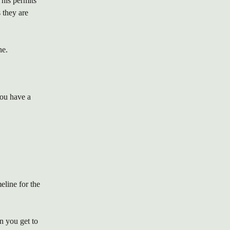
his permits 
 they are 
ne.
ou have a 
eline for the 
n you get to 