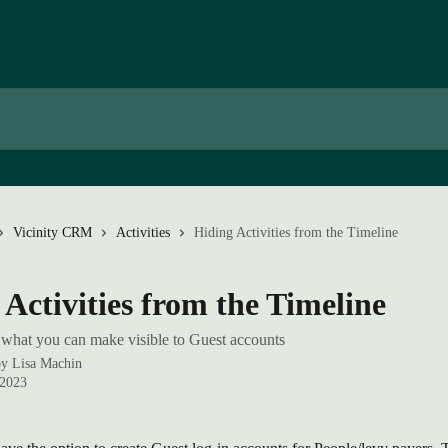
Vicinity CRM
Activities
Hiding Activities from the Timeline
 Activities from the Timeline
what you can make visible to Guest accounts
by
Lisa Machin
 2023