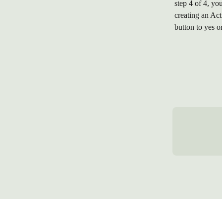
step 4 of 4, y
creating an Act
button to yes o