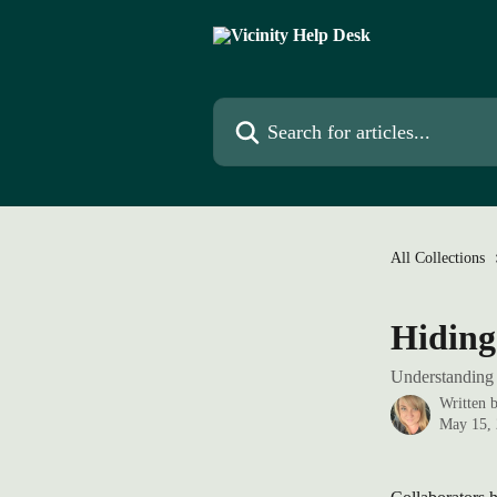
Skip to main content
Search for articles...
All Collections
Hiding
Understanding 
Written 
May 15,