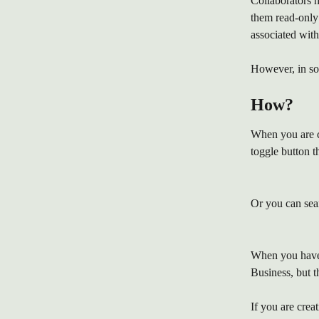
Collaborators h
them read-only 
associated with
However, in so
How?
When you are c
toggle button t
Or you can searc
When you have c
Business, but th
If you are crea